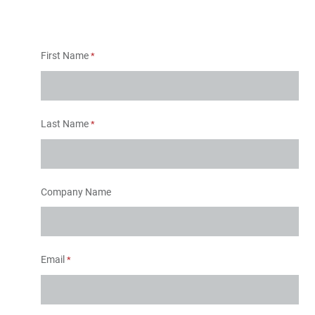
First Name
Last Name
Company Name
Email