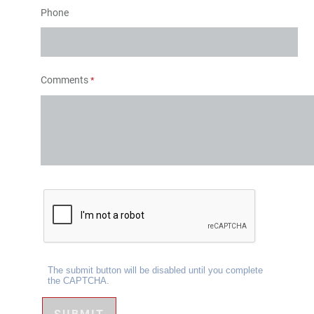
Phone
Comments
The submit button will be disabled until you complete
the CAPTCHA.