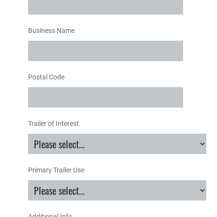
Business Name
Postal Code
Trailer of Interest
Primary Trailer Use
Additional Info