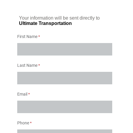
Your information will be sent directly to
Ultimate Transportation
First Name
Last Name
Email
Phone