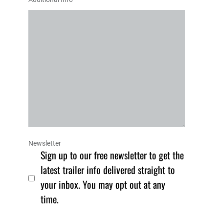
Newsletter
Sign up to our free newsletter to get the
latest trailer info delivered straight to
your inbox. You may opt out at any
time.