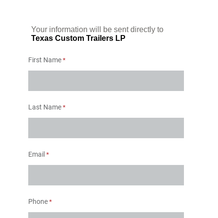
Your information will be sent directly to
Texas Custom Trailers LP
First Name
Last Name
Email
Phone