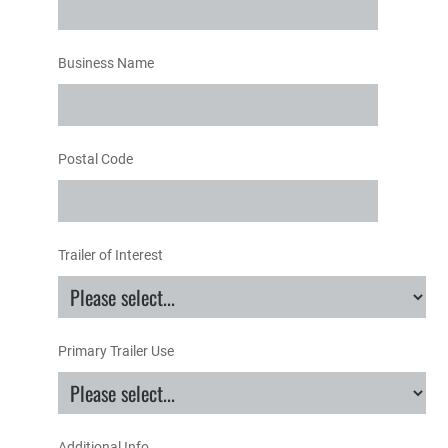
Business Name
Postal Code
Trailer of Interest
Primary Trailer Use
Additional Info