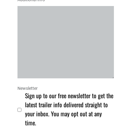
Newsletter
Sign up to our free newsletter to get the
latest trailer info delivered straight to
your inbox. You may opt out at any
time.