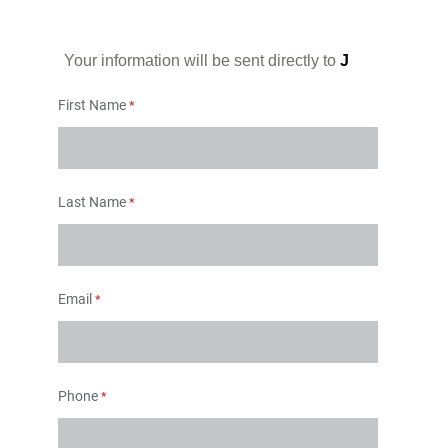
Your information will be sent directly to
J
First Name
Last Name
Email
Phone