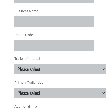
Business Name
Postal Code
Trailer of Interest
Primary Trailer Use
Additional Info