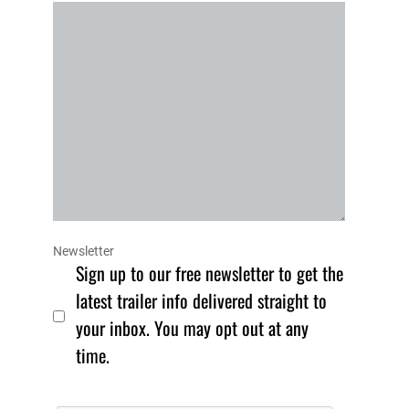
Newsletter
Sign up to our free newsletter to get the
latest trailer info delivered straight to
your inbox. You may opt out at any
time.