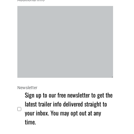
Newsletter
Sign up to our free newsletter to get the
latest trailer info delivered straight to
your inbox. You may opt out at any
time.