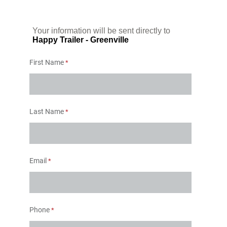
Your information will be sent directly to
Happy Trailer - Greenville
First Name
Last Name
Email
Phone