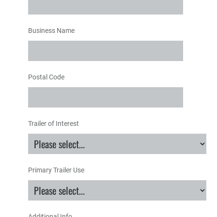
Business Name
Postal Code
Trailer of Interest
Primary Trailer Use
Additional Info