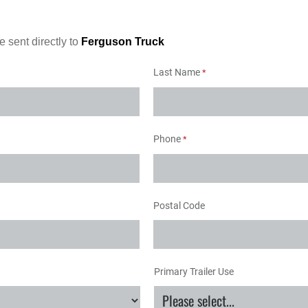
e sent directly to
Ferguson Truck
Last Name
Phone
Postal Code
Primary Trailer Use