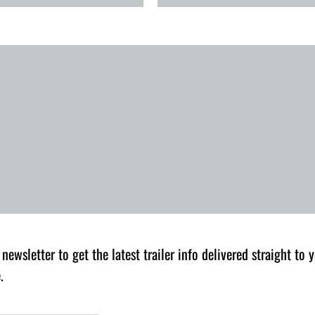
 newsletter to get the latest trailer info delivered straight to
.