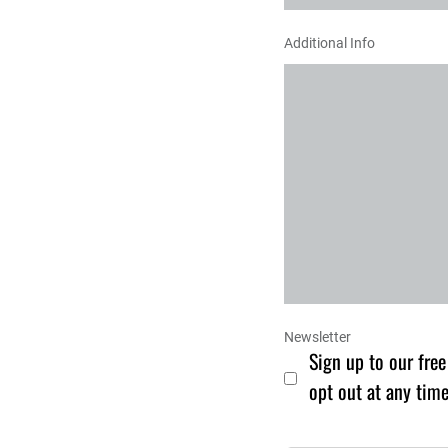
Additional Info
Newsletter
Sign up to our free
opt out at any time