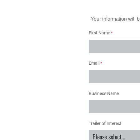
Your information will b
First Name
Email
Business Name
Trailer of Interest