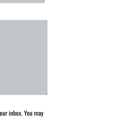
 your inbox. You may