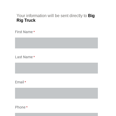
Your information will be sent directly to
Big
Rig Truck
First Name
Last Name
Email
Phone