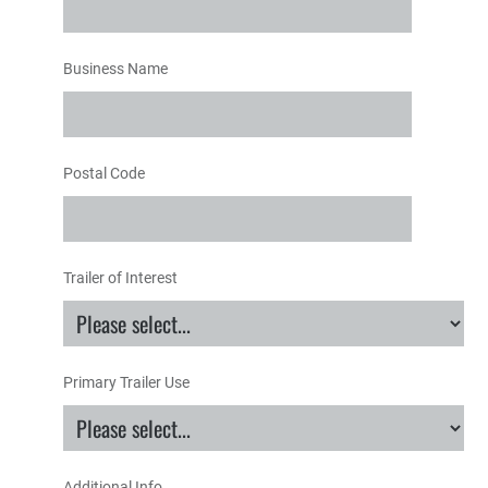
Business Name
Postal Code
Trailer of Interest
Primary Trailer Use
Additional Info