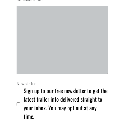
Newsletter
Sign up to our free newsletter to get the
latest trailer info delivered straight to
your inbox. You may opt out at any
time.