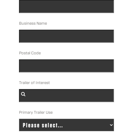
Business Name
Postal Code
Trailer of Interest
Primary Trailer Use