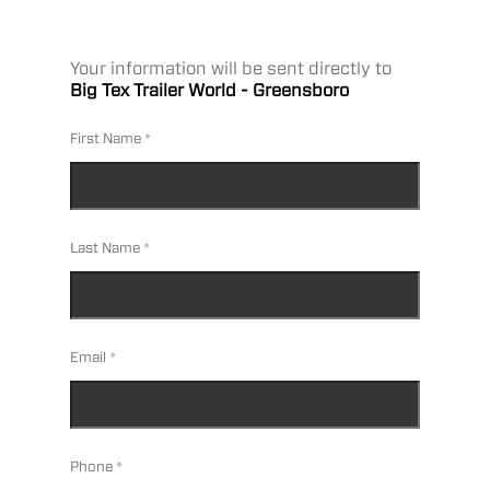
Your information will be sent directly to
Big Tex Trailer World - Greensboro
First Name
Last Name
Email
Phone