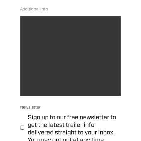
Additional Info
Newsletter
Sign up to our free newsletter to
get the latest trailer info
delivered straight to your inbox.
You may opt out at any time.