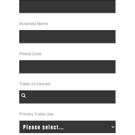
Business Name
Postal Code
Trailer of Interest
Primary Trailer Use