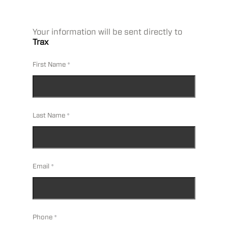
Your information will be sent directly to
Trax
First Name
Last Name
Email
Phone