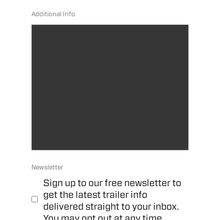
Additional Info
Newsletter
Sign up to our free newsletter to
get the latest trailer info
delivered straight to your inbox.
You may opt out at any time.