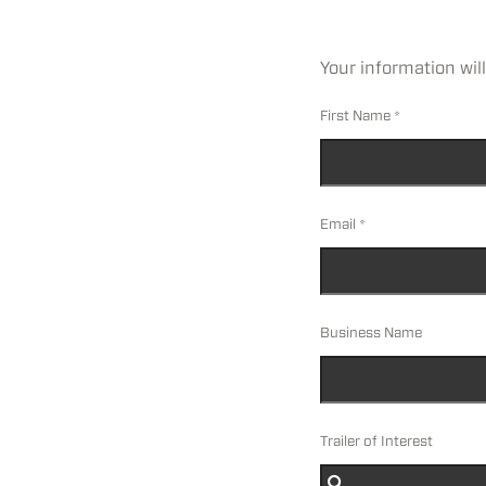
Your information will
First Name
Email
Business Name
Trailer of Interest