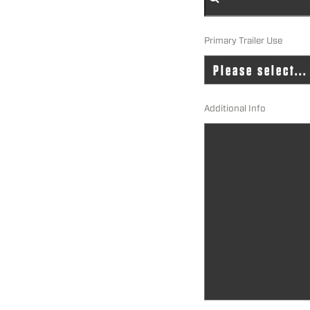
Primary Trailer Use
Additional Info