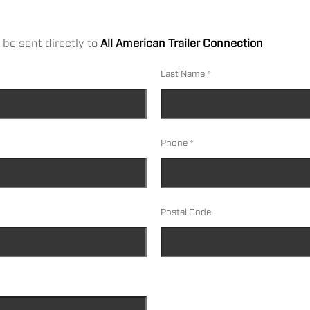
 be sent directly to
All American Trailer Connection
Last Name
Phone
Postal Code